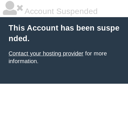
Account Suspended
This Account has been suspe
nded.
Contact your hosting provider
for more
information.